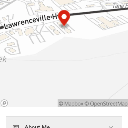
About Me