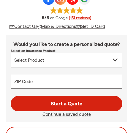
average rating
5/5
on Google
(151 reviews)
Contact Us
Map & Directions
Get ID Card
Would you like to create a personalized quote?
Select an Insurance Product
ZIP Code
Start a Quote
Continue a saved quote