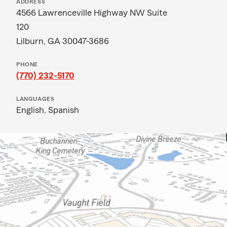
ADDRESS
4566 Lawrenceville Highway NW Suite
120
Lilburn, GA 30047-3686
PHONE
(770) 232-5170
LANGUAGES
English,
Spanish