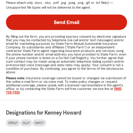
Please attach only
.docx, .xlsx, .pdf, .jpg, .jpeg, .png, .gif, or .txt
file(s) —
Unsupported file types will not be delivered to the agent.
Send Email
By filling out the form, you are providing express consent by electronic signature
that you may be contacted by telephone (via call and/or text messages) and/or
email for marketing purposes by State Farm Mutual Automobile Insurance
Company, its subsidiaries and affiliates ("State Farm") or an independent
contractor State Farm agent regarding insurance products and services using
the phone number and/or email address you have provided to State Farm, even
if your phone number is listed on a Do Not Call Registry. You further agree that
such contact may be made using an automatic telephone dialing system and/or
prerecorded voice (message and data rates may apply). Your consent is not a
condition of purchase. By continuing, you agree to the terms of the disclosures
above.
Please note:
Insurance coverage cannot be bound or changed via submission of
this online e-mail form or via voice mail. To make policy changes or request
additional coverage, please speak with a licensed representative in the agent's
office, or by contacting the State Farm toll-free customer service line at
(855)
733-7333
.
Designations for Kenney Howard
CPCU®
CLU®
ChFC®