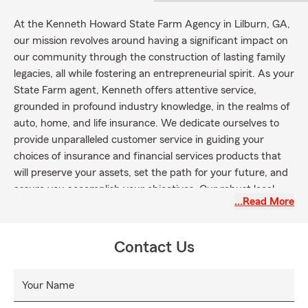
At the Kenneth Howard State Farm Agency in Lilburn, GA,
our mission revolves around having a significant impact on
our community through the construction of lasting family
legacies, all while fostering an entrepreneurial spirit. As your
State Farm agent, Kenneth offers attentive service,
grounded in profound industry knowledge, in the realms of
auto, home, and life insurance. We dedicate ourselves to
provide unparalleled customer service in guiding your
choices of insurance and financial services products that
will preserve your assets, set the path for your future, and
assure you accomplish your objectives. Our robust local
…Read More
and digital footprint enables us to be accessible and rapidly
responsive to your needs and those of our wider Lilburn
community. We strive to go beyond just being a robust
Contact Us
brand to become a potent, strategic partner. Join us today
and discover why the folks in Lilburn have a fondness for
Your Name
Kenney!