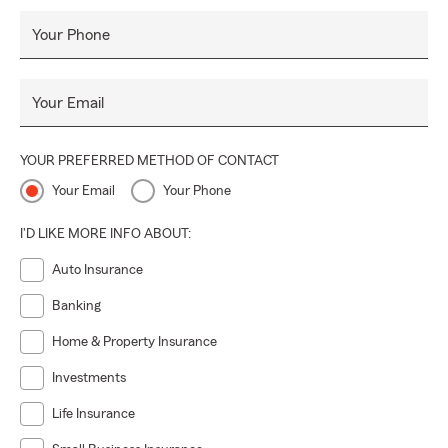
Your Phone
Your Email
YOUR PREFERRED METHOD OF CONTACT
Your Email
Your Phone
I'D LIKE MORE INFO ABOUT:
Auto Insurance
Banking
Home & Property Insurance
Investments
Life Insurance