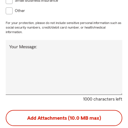
Small Business Insurance
Other
For your protection, please do not include sensitive personal information such as
social security numbers, credit/debit card number, or health/medical
information.
Your Message:
1000 characters left
Add Attachments (10.0 MB max)