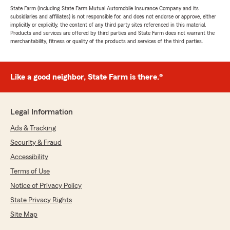
State Farm (including State Farm Mutual Automobile Insurance Company and its
subsidiaries and affiliates) is not responsible for, and does not endorse or approve, either
implicitly or explicitly, the content of any third party sites referenced in this material.
Products and services are offered by third parties and State Farm does not warrant the
merchantability, fitness or quality of the products and services of the third parties.
Like a good neighbor, State Farm is there.®
Legal Information
Ads & Tracking
Security & Fraud
Accessibility
Terms of Use
Notice of Privacy Policy
State Privacy Rights
Site Map