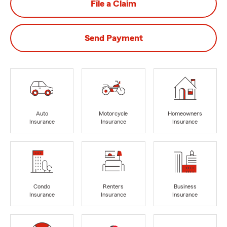
File a Claim
Send Payment
Auto
Motorcycle
Homeowners
Insurance
Insurance
Insurance
Condo
Renters
Business
Insurance
Insurance
Insurance