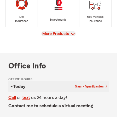
Life
Rec Vehicles
Investments
Insurance
Insurance
View
More Products
Office Info
OFFICE HOURS
Today
9am - 5pm
(Eastern)
Call
or
text
us 24 hours a day!
Contact me to schedule a virtual meeting