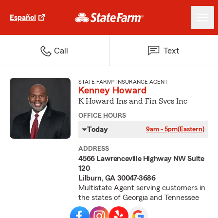
Español
Call
Text
STATE FARM® INSURANCE AGENT
Kenney Howard
K Howard Ins and Fin Svcs Inc
OFFICE HOURS
Today
9am - 5pm
(Eastern)
ADDRESS
4566 Lawrenceville Highway NW Suite
120
Lilburn, GA 30047-3686
Multistate Agent serving customers in
the states of Georgia and Tennessee