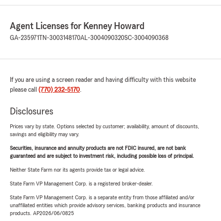
Agent Licenses for Kenney Howard
GA-235971
TN-3003148170
AL-3004090320
SC-3004090368
If you are using a screen reader and having difficulty with this website
please call
(770) 232-5170
.
Disclosures
Prices vary by state. Options selected by customer; availability, amount of discounts,
savings and eligibility may vary.
Securities, insurance and annuity products are not FDIC insured, are not bank
guaranteed and are subject to investment risk, including possible loss of principal.
Neither State Farm nor its agents provide tax or legal advice.
State Farm VP Management Corp. is a registered broker-dealer.
State Farm VP Management Corp. is a separate entity from those affiliated and/or
unaffiliated entities which provide advisory services, banking products and insurance
products. AP2026/06/0825