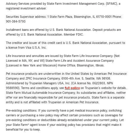
Advisory Services provided by State Farm Investment Management Corp. (SFIMC), a
registered investment adviser.
Securities Supervisor address: 1 State Farm Plaza, Bloomington, IL 61710-0001 Phone:
901-384-5793
Installment loans are offered by U.S. Bank National Association. Deposit products are
offered by U.S. Bank National Association. Member FDIC.
The creditor and issuer of this credit card is U.S. Bank National Association, pursuant to
a license from Visa U.S.A. Inc.
Life Insurance and annuities are issued by State Farm Life Insurance Company. (Not
Licensed in MA, NY, and WI) State Farm Life and Accident Assurance Company
(Licensed in New York and Wisconsin) Home Office, Bloomington, Illinois.
Pet insurance products are underwritten in the United States by American Pet Insurance
Company and ZPIC Insurance Company, 6100-4th Ave. S, Seattle, WA 98108.
Administered by Trupanion Managers USA, Inc. (CA license No. 0G22803, NPN
9588590). Terms and conditions apply, see
full policy
on Trupanion's website for details.
State Farm Mutual Automobile Insurance Company, its subsidiaries and affiliates, neither
offer nor are financially responsible for pet insurance products. State Farm is a separate
entity and is not affiliated with Trupanion or American Pet Insurance.
Pre-existing conditions: If you currently have a pet medical insurance policy, switching
carriers or purchasing a new policy may affect certain provisions such as coverages for
pre-existing conditions or deductibles already established under your current policy. Let
your State Farm® agent know if your existing policy has provisions that might make it
beneficial for you to keep.