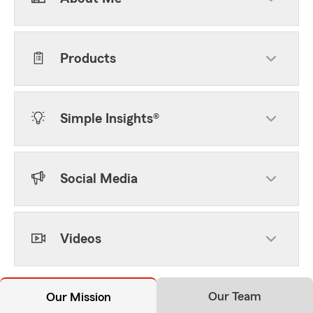
Products
Simple Insights®
Social Media
Videos
Our Team
Our Mission